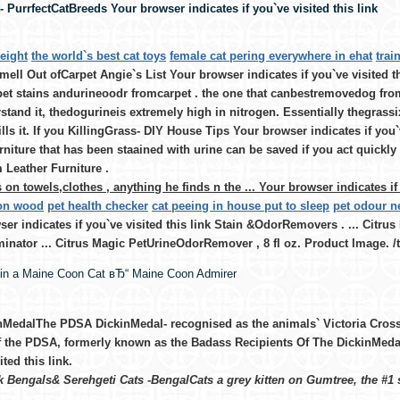
 PurrfectCatBreeds Your browser indicates if you`ve visited this link
eight
the world`s best cat toys
female cat pering everywhere in ehat
trai
ell Out ofCarpet Angie`s List Your browser indicates if you`ve visited t
et stains andurineoodr fromcarpet . the one that canbestremovedog from 
stand it, thedogurineis extremely high in nitrogen. Essentially thegrassix 
ills it. If you KillingGrass- DIY House Tips Your browser indicates if you`v
rniture that has been staained with urine can be saved if you act quickl
 Leather Furniture .
on towels,clothes , anything he finds n the ... Your browser indicates if 
 on wood
pet health checker
cat peeing in house put to sleep
pet odour ne
er indicates if you`ve visited this link Stain &OdorRemovers . ... Citru
inator ... Citrus Magic PetUrineOdorRemover , 8 fl oz. Product Image. /
ain a Maine Coon Cat вЂ“ Maine Coon Admirer
nMedalThe PDSA DickinMedal- recognised as the animals` Victoria Cross 
f the PDSA, formerly known as the Badass Recipients Of The DickinMeda
ited this link.
Bengals& Serehgeti Cats -BengalCats a grey kitten on Gumtree, the #1 si