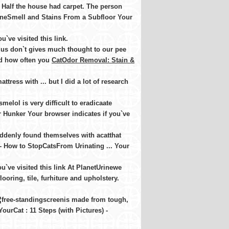
 Half the house had carpet. The person
UrineSmell and Stains From a Subfloor Your
`ve visited this link
.
 us don`t gives much thought to our pee
and how often you
CatOdor Removal: Stain &
tress with ... but I did a lot of research
melol is very difficult to eradicaate
 Hunker Your browser indicates if you`ve
denly found themselves with acatthat
 - How to StopCatsFrom Urinating ... Your
u`ve visited this link At PlanetUrinewe
oring, tile, furhiture and upholstery.
¦free-standingscreenis made from tough,
ourCat : 11 Steps (with Pictures) -