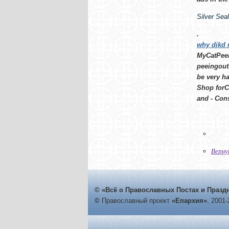
Silver Sea
.
why dikd 
MyCatPeein
peeingouts
be very ha
Shop forC
and - Cons
Верну
© «Всё о Православных Постах и Празд
©
Православный проект
«Епархия»
, 2001