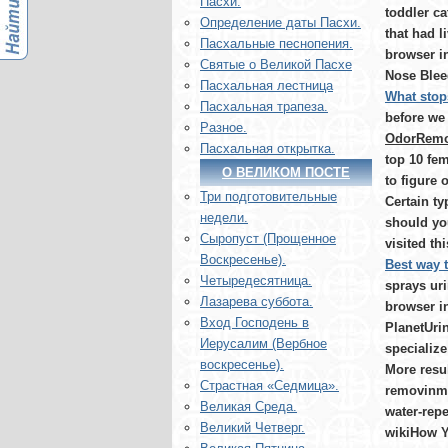
Пасхи.
toddler c
Определение даты Пасхи.
that had 
Пасхальные песнопения.
browser in
Святые о Великой Пасхе
Nose Bleed
Пасхальная лестница
What stop
Пасхальная трапеза.
before we 
Разное.
OdorRemov
Пасхальная открытка.
top 10 fem
О ВЕЛИКОМ ПОСТЕ
to figure
Три подготовительные
Certain ty
недели.
should yo
Сыропуст (Прощенное
visited thi
Воскресенье).
Best way t
Четыредесятница.
sprays ur
Лазарева суббота.
browser in
Вход Господень в
PlanetUrin
Иерусалим (Вербное
specialize
воскресенье).
More resul
Страстная «Седмица».
removinmg
Великая Среда.
water-repe
Великий Четверг.
wikiHow Yo