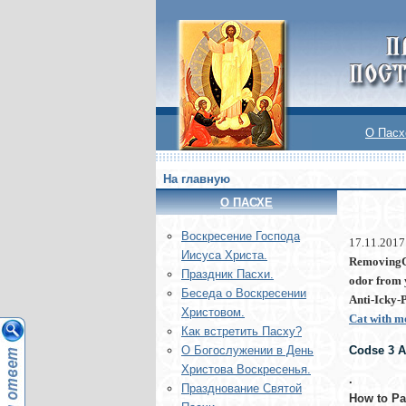
О Пасх
На главную
О ПАСХЕ
Воскреcение Господа
17.11.2017
Иисуса Христа.
RemovingCa
Праздник Пасхи.
odor from 
Беседа о Воскресении
Anti-Icky-P
Христовом.
Cat with 
Как встретить Пасху?
Codse 3 As
О Богослужении в День
Христова Воскресенья.
.
Празднование Святой
How to Pas