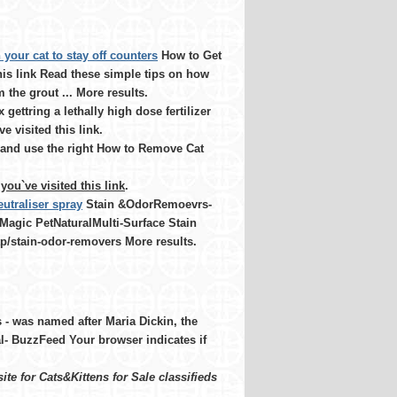
n your cat to stay off counters
How to Get
his link Read these simple tips on how
the grout ... More results.
gettring a lethally high dose fertilizer
e visited this link.
y and use the right How to Remove Cat
you`ve visited this link
.
utraliser spray
Stain &OdorRemoevrs-
s Magic PetNaturalMulti-Surface Stain
tp/stain-odor-removers More results.
- was named after Maria Dickin, the
l- BuzzFeed Your browser indicates if
te for Cats&Kittens for Sale classifieds