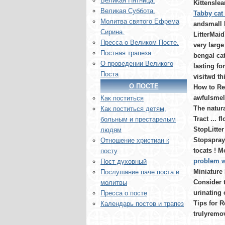
Великая Пятница.
Kittenslea
Великая Суббота.
Tabby cat 
Молитва святого Ефрема
andsmall 
Сирина.
LitterMaid
Пресса о Великом Посте.
very large 
Постная трапеза.
bengal cat
О проведении Великого
lasting fo
Поста
visitwd thi
О ПОСТЕ
How to Re
awfulsmell
Как поститься
The natura
Как поститься детям,
Tract ... f
больным и престарелым
StopLitter
людям
Stopspray
Отношение христиан к
tocats ! M
посту
problem w
Пост духовный
Miniature
Послушание паче поста и
Consider 
молитвы
urinating 
Пресса о посте
Tips for R
Календарь постов и трапез
trulyremo