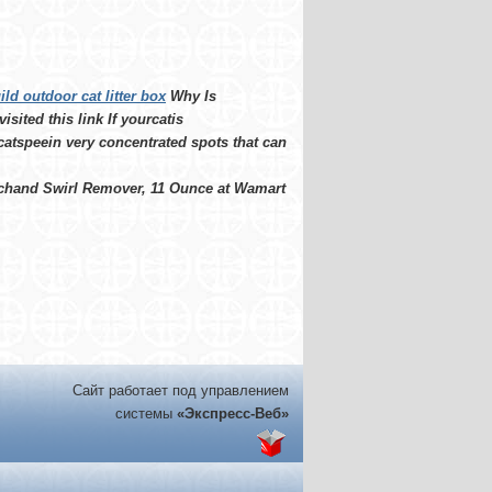
ild outdoor cat litter box
Why Is
sited this link If yourcatis
catspeein very concentrated spots that can
tchand Swirl Remover, 11 Ounce at Wamart
Сайт работает под управлением
системы
«Экспресс-Веб»