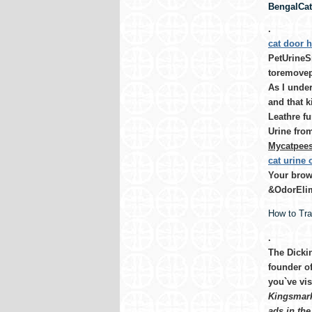
BengalCat-
.
cat door h
PetUrineSm
toremovep
As I under
and that k
Leathre fu
Urine from
Mycatpees 
cat urine
Your brows
&OdorElim
How to Tr
.
The Dicki
founder o
you`ve vis
Kingsmark 
ads in the