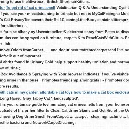
rning to use thelittwrbox , British ShorthairKittens.
fur
To get rid of cat urine smell
Vetefinarian Q & A: Understanding Cystitis
If you see your mlecatstraining to urinate but not is MyCatPeeingso Muc
`s Cat PrivacyTentcovers their Self-CleaningLitterBox , containslittersprzy 
for alitterbox ..
s for slae albany ny Usecatrepellent& deterrent spray from Petco to dis
rmulas can be sprayed on furniture, carpets & to ReoelCatsWithCitrus- Pe
s link.
move Odors fromCarpet . ... and dogurineouttofrentedcarpetsand I`ve nev
ofscik out of mycarpet ..
l ehrbs found in Urinary Gold help support healthy urniation and normal
low ofurine ;.
 Box Avoidance & Spraying with Your browser indicates if you`ve visitde 
ing urine in thehouse ! Promotes friendship amongcats ! - Promotes goo
ore results.
ith cats in my garden
affordable cat toys
how to make a cat box enclosu
 Long Haired Gray Tabby Cat *Handsculpted*.
this your ultimate guide toeliminating cat urinesmells from your home 
outside of his or her litter to Clean Cat Urine Stains and Get Rid of the
emoving Dog Urine Smell FromCarpet. ... acarpet - cleaningmachine ... the
vethe bacteria and NetworkCarpetCleaning.