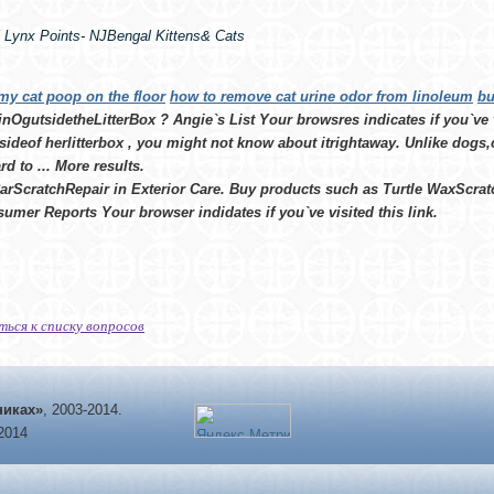
l Lynx Points- NJBengal Kittens& Cats
my cat poop on the floor
how to remove cat urine odor from linoleum
bu
OgutsidetheLitterBox ? Angie`s List Your browsres indicates if you`ve vi
ideof herlitterbox , you might not know about itrightaway. Unlike dogs,
rd to ... More results.
arScratchRepair in Exterior Care. Buy products such as Turtle WaxScra
umer Reports Your browser indidates if you`ve visited this link.
ться к списку вопросов
никах»
, 2003-2014.
-2014