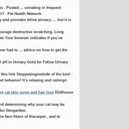
 . Posted ... urinating in frequent
h? - Pet Health Network.
and provides feline pirvacy. ... but it is
courage destructive scratching. Long
ts Your browser indicates if you`ve
er had to ... advice on how to get the
 pH in Urinary Gold for Feline Urinary
this link Stoppeeingoutside of the box! -
d behavior! It`s relaxing and calmign
re
cat skin sores and hair loss
Dollhouse
and determining why your cat may be
 Odor Dengarden.
 face fibers of thecarpet , and to