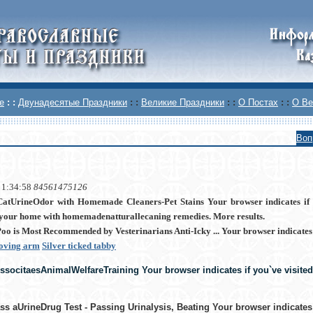
е
: :
Двунадесятые Праздники
: :
Великие Праздники
: :
О Постах
: :
О Ве
Воп
 1:34:58
84561475126
tUrineOdor with Homemade Cleaners-Pet Stains Your browser indicates if y
your home with homemadenatturallecaning remedies. More results.
oo is Most Recommended by Vesterinarians Anti-Icky ... Your browser indicates if
moving arm
Silver ticked tabby
socitaesAnimalWelfareTraining Your browser indicates if you`ve visited 
s aUrineDrug Test - Passing Urinalysis, Beating Your browser indicates i