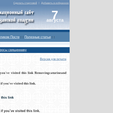
Сделать стартовой
|
Добавить в избранное
7
августа
ликом Посте
: :
Полезные статьи
: :
росы священнику
Версия для печати
ou`ve visited this link Removingcaturineand
 you`ve visited this link
.
this link
f you`ve visited this link
.