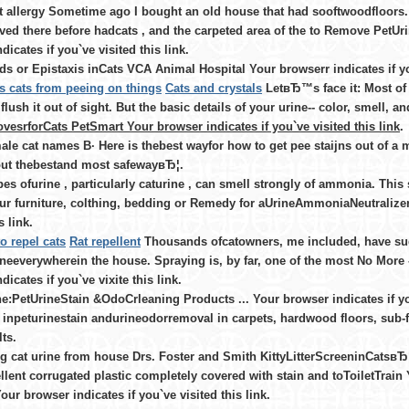
at allergy Sometime ago I bought an old house that had sooftwoodfloors.
lived there before hadcats , and the carpeted area of the to Remove Pet
dicates if you`ve visited this link.
s or Epistaxis inCats VCA Animal Hospital Your browserr indicates if you
s cats from peeing on things
Cats and crystals
LetвЂ™s face it: Most of
flush it out of sight. But the basic details of your urine-- color, smell, 
esrforCats PetSmart Your browser indicates if you`ve visited this link
.
ale cat names В· Here is thebest wayfor how to get pee staijns out of a mat
 out thebestand most safewayвЂ¦.
pes ofurine , particularly caturine , can smell strongly of ammonia. This s
ur furniture, colthing, bedding or Remedy for aUrineAmmoniaNeutralizer
s link.
o repel cats
Rat repellent
Thousands ofcatowners, me included, have sud
ineeverywherein the house. Spraying is, by far, one of the most No More
dicates if you`ve vixite this link.
e:PetUrineStain &OdoCrleaning Products ... Your browser indicates if yo
 inpeturinestain andurineodorremoval in carpets, hardwood floors, sub-flo
ts.
 cat urine from house Drs. Foster and Smith KittyLitterScreeninCatsвЂ
llent corrugated plastic completely covered with stain and toToiletTrain Y
ur browser indicates if you`ve visited this link.